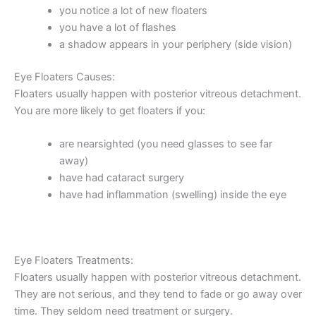
you notice a lot of new floaters
you have a lot of flashes
a shadow appears in your periphery (side vision)
Eye Floaters Causes:
Floaters usually happen with posterior vitreous detachment.
You are more likely to get floaters if you:
are nearsighted (you need glasses to see far
away)
have had cataract surgery
have had inflammation (swelling) inside the eye
Eye Floaters Treatments:
Floaters usually happen with posterior vitreous detachment.
They are not serious, and they tend to fade or go away over
time. They seldom need treatment or surgery.