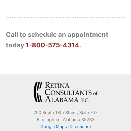
Call to schedule an appointment
today
1-800-575-4314
.
700 South 18th Street, Suite 707
Birmingham, Alabama 35233
Google Maps (Directions)