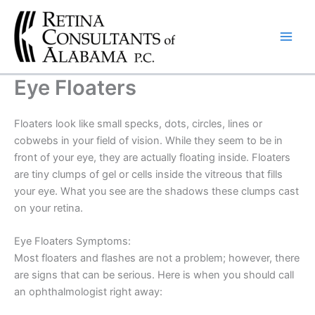
Skip
to
content
Eye Floaters
Floaters look like small specks, dots, circles, lines or
cobwebs in your field of vision. While they seem to be in
front of your eye, they are actually floating inside. Floaters
are tiny clumps of gel or cells inside the vitreous that fills
your eye. What you see are the shadows these clumps cast
on your retina.
Eye Floaters Symptoms:
Most floaters and flashes are not a problem; however, there
are signs that can be serious. Here is when you should call
an ophthalmologist right away: