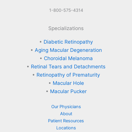
1-800-575-4314
Specializations
•
Diabetic Retinopathy
•
Aging Macular Degeneration
•
Choroidal Melanoma
•
Retinal Tears and Detachments
•
Retinopathy of Prematurity
•
Macular Hole
•
Macular Pucker
Our Physicians
About
Patient Resources
Locations